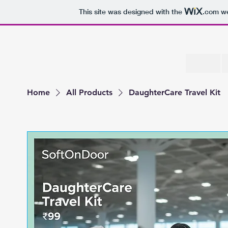
This site was designed with the
.com
we
Home
All Products
DaughterCare Travel Kit