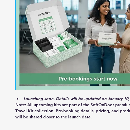
Launching soon. Details will be updated on January 10,
Note:
 All upcoming kits are part of the 
SoftOnDoor premi
Travel Kit collection
. Pre-booking details, pricing, and prod
will be shared closer to the launch date.