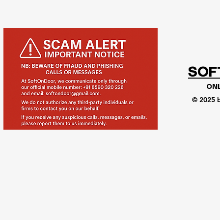
SOF
ON
© 2025